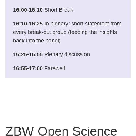
16:00-16:10
Short Break
16:10-16:25
In plenary: short statement from
every break-out group (feeding the insights
back into the panel)
16:25-16:55
Plenary discussion
16:55-17:00
Farewell
ZBW Open Science