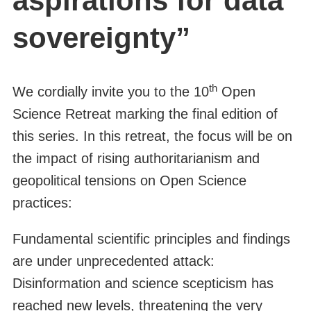
aspirations for data
sovereignty”
th
We cordially invite you to the 10
Open
Science Retreat marking the final edition of
this series. In this retreat, the focus will be on
the impact of rising authoritarianism and
geopolitical tensions on Open Science
practices:
Fundamental scientific principles and findings
are under unprecedented attack:
Disinformation and science scepticism has
reached new levels, threatening the very