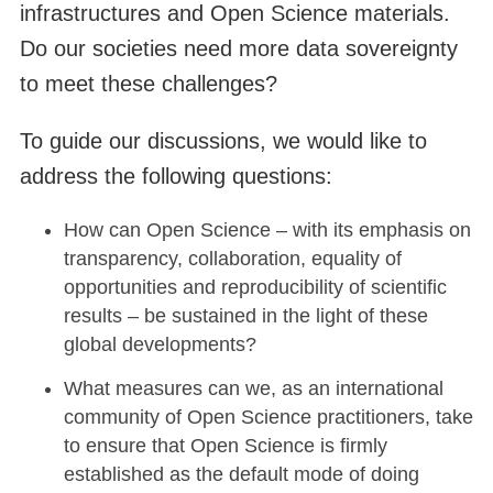
infrastructures and Open Science materials.
Do our societies need more data sovereignty
to meet these challenges?
To guide our discussions, we would like to
address the following questions:
How can Open Science – with its emphasis on
transparency, collaboration, equality of
opportunities and reproducibility of scientific
results – be sustained in the light of these
global developments?
What measures can we, as an international
community of Open Science practitioners, take
to ensure that Open Science is firmly
established as the default mode of doing