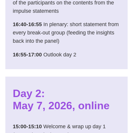
of the participants on the contents from the
impulse statements
16:40-16:55
In plenary: short statement from
every break-out group (feeding the insights
back into the panel)
16:55-17:00
Outlook day 2
Day 2:
May 7, 2026, online
15:00-15:10
Welcome & wrap up day 1