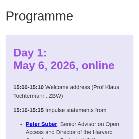
Programme
Day 1:
May 6, 2026, online
15:00-15:10
Welcome address (Prof Klaus
Tochtermann, ZBW)
15:10-15:35
Impulse statements from
Peter Suber
, Senior Advisor on Open
Access and Director of the Harvard