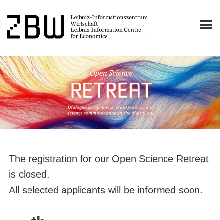
The registration for our Open Science Retreat
is closed.
All selected applicants will be informed soon.