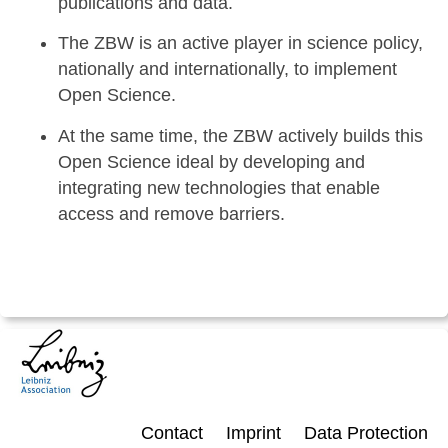
publications and data.
The ZBW is an active player in science policy,
nationally and internationally, to implement
Open Science.
At the same time, the ZBW actively builds this
Open Science ideal by developing and
integrating new technologies that enable
access and remove barriers.
Contact
Imprint
Data Protection