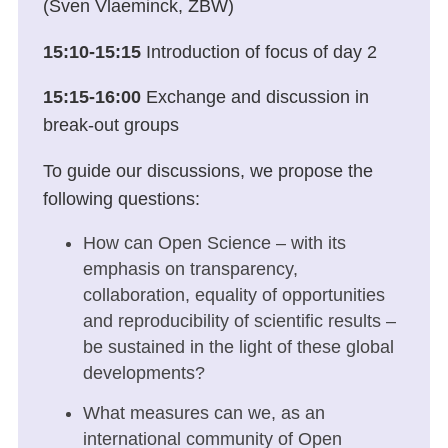
(Sven Vlaeminck, ZBW)
15:10-15:1
5
Introduction of focus of day 2
15:15-16:00
Exchange and discussion in
break-out groups
To guide our discussions, we propose the
following questions:
How can Open Science – with its
emphasis on transparency,
collaboration, equality of opportunities
and reproducibility of scientific results –
be sustained in the light of these global
developments?
What measures can we, as an
international community of Open