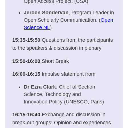
Open Access Project, (USA)
Jeroen Sondervan
, Program Leader in
Open Scholarly Communication, (
Open
Science NL
)
15:35-15:50
Questions from the participants
to the speakers & discussion in plenary
15:50-16:00
Short Break
16:00-16:15
Impulse statement from
Dr Ezra Clark
, Chief of Section
Science, Technology and
Innovation Policy (UNESCO, Paris)
16:15-16:40
Exchange and discussion in
break-out groups: Opinion and experiences