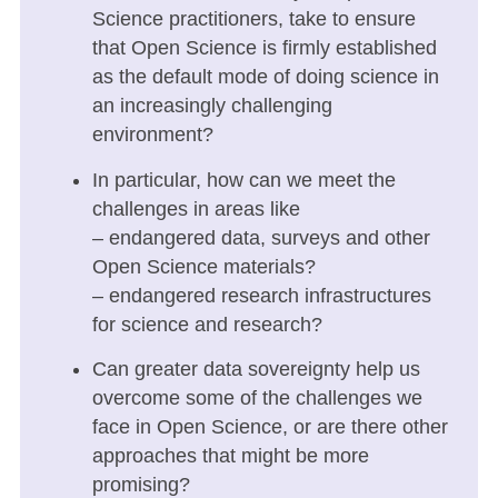
Science practitioners, take to ensure
that Open Science is firmly established
as the default mode of doing science in
an increasingly challenging
environment?
In particular, how can we meet the
challenges in areas like
– endangered data, surveys and other
Open Science materials?
– endangered research infrastructures
for science and research?
Can greater data sovereignty help us
overcome some of the challenges we
face in Open Science, or are there other
approaches that might be more
promising?