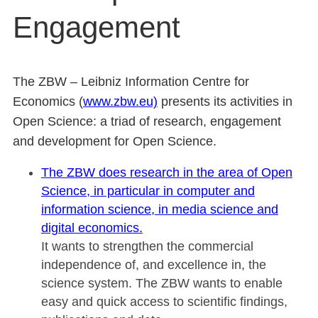
Engagement
The ZBW – Leibniz Information Centre for
Economics (
www.zbw.eu)
presents its activities in
Open Science: a triad of research, engagement
and development for Open Science.
The ZBW does research in the area of Open
Science, in particular in computer and
information science, in media science and
digital economics.
It wants to strengthen the commercial
independence of, and excellence in, the
science system. The ZBW wants to enable
easy and quick access to scientific findings,