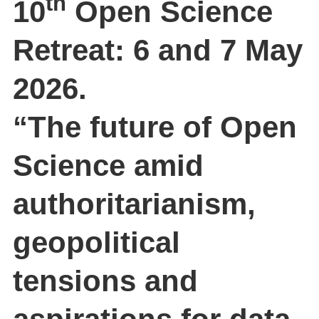
th
10
Open Science
Retreat: 6 and 7 May
2026.
“The future of Open
Science amid
authoritarianism,
geopolitical
tensions and