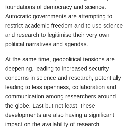
foundations of democracy and science.
Autocratic governments are attempting to
restrict academic freedom and to use science
and research to legitimise their very own
political narratives and agendas.
At the same time, geopolitical tensions are
deepening, leading to increased security
concerns in science and research, potentially
leading to less openness, collaboration and
communication among researchers around
the globe. Last but not least, these
developments are also having a significant
impact on the availability of research