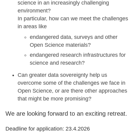
science in an increasingly challenging
environment?
In particular, how can we meet the challenges
in areas like
endangered data, surveys and other
Open Science materials?
endangered research infrastructures for
science and research?
Can greater data sovereignty help us
overcome some of the challenges we face in
Open Science, or are there other approaches
that might be more promising?
We are looking forward to an exciting retreat.
Deadline for application: 23.4.2026