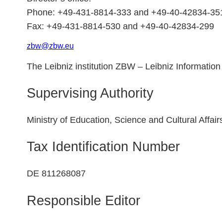
Phone: +49-431-8814-333 and +49-40-42834-35
Fax: +49-431-8814-530 and +49-40-42834-299
zbw
@
zbw.
eu
The Leibniz institution ZBW – Leibniz Information
Supervising Authority
Ministry of Education, Science and Cultural Affai
Tax Identification Number
DE 811268087
Responsible Editor