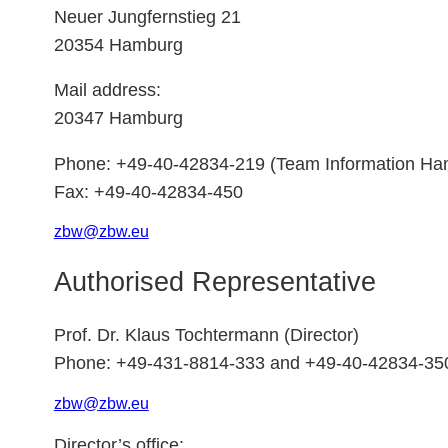
Neuer Jungfernstieg 21
20354 Hamburg
Mail address:
20347 Hamburg
Phone: +49-40-42834-219 (Team Information Ha
Fax: +49-40-42834-450
zbw
@
zbw.
eu
Authorised Representative
Prof. Dr. Klaus Tochtermann (Director)
Phone: +49-431-8814-333 and +49-40-42834-35
zbw
@
zbw.
eu
Director’s office: