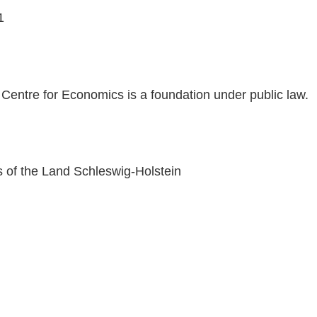
1
 Centre for Economics is a foundation under public law.
rs of the Land Schleswig-Holstein