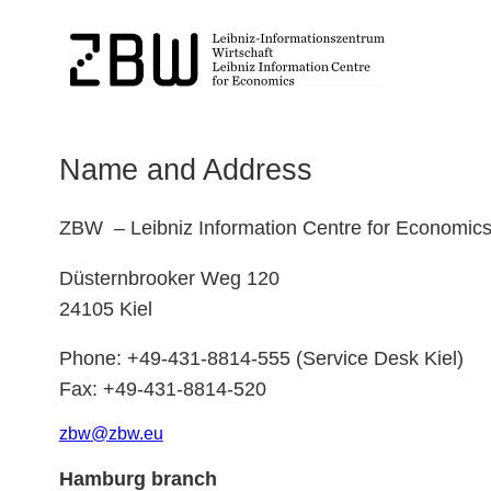
Name and Address
ZBW – Leibniz Information Centre for Economic
Düsternbrooker Weg 120
24105 Kiel
Phone: +49-431-8814-555 (Service Desk Kiel)
Fax: +49-431-8814-520
zbw
@
zbw.
eu
Hamburg branch